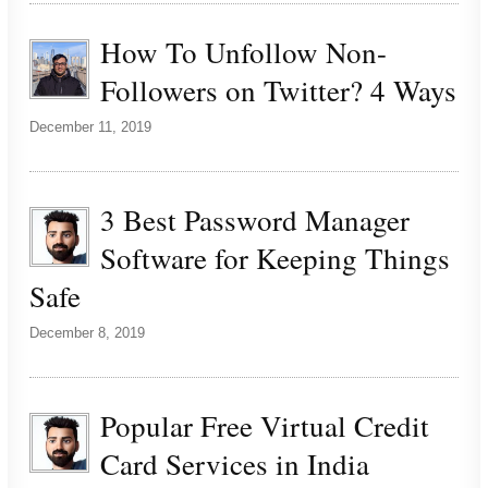
How To Unfollow Non-
Followers on Twitter? 4 Ways
December 11, 2019
3 Best Password Manager
Software for Keeping Things
Safe
December 8, 2019
Popular Free Virtual Credit
Card Services in India