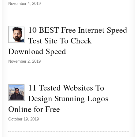
November 4, 2019
10 BEST Free Internet Speed
Test Site To Check
Download Speed
November 2, 2019
11 Tested Websites To
Design Stunning Logos
Online for Free
October 19, 2019