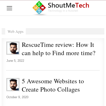
≡
Web Apps
RescueTime review: How It
can help to Find more time?
June 5, 2022
5 Awesome Websites to
Create Photo Collages
October 9, 2020