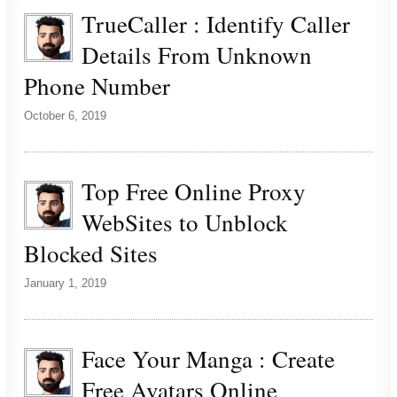
TrueCaller : Identify Caller
Details From Unknown
Phone Number
October 6, 2019
Top Free Online Proxy
WebSites to Unblock
Blocked Sites
January 1, 2019
Face Your Manga : Create
Free Avatars Online