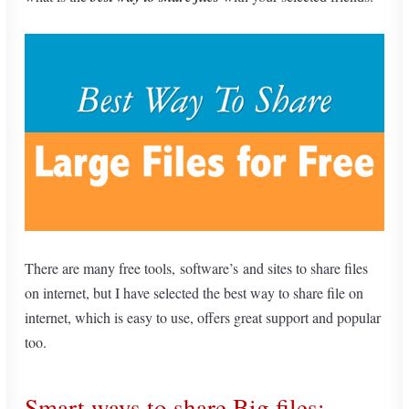
There are many free tools, software’s and sites to share files
on internet, but I have selected the best way to share file on
internet, which is easy to use, offers great support and popular
too.
Smart ways to share Big files: