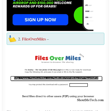
2.
FilesOverMiles
–