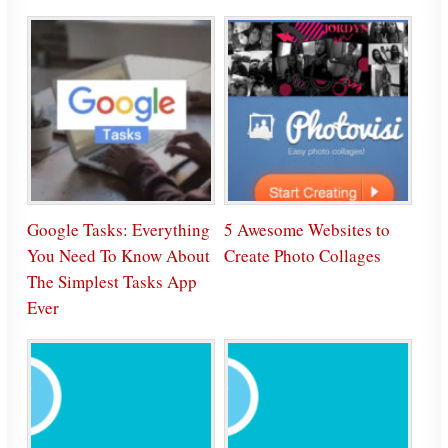
Google Tasks: Everything
5 Awesome Websites to
You Need To Know About
Create Photo Collages
The Simplest Tasks App
Ever