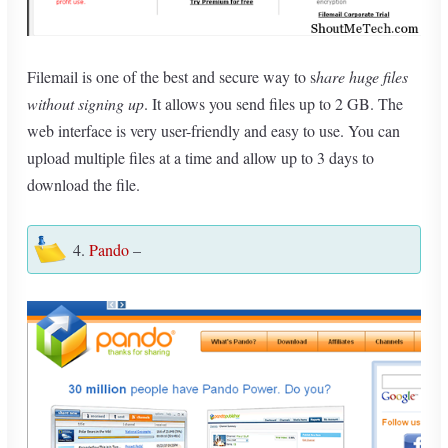
Filemail is one of the best and secure way to s
hare huge files
without signing up
. It allows you send files up to 2 GB. The
web interface is very user-friendly and easy to use. You can
upload multiple files at a time and allow up to 3 days to
download the file.
4.
Pando
–