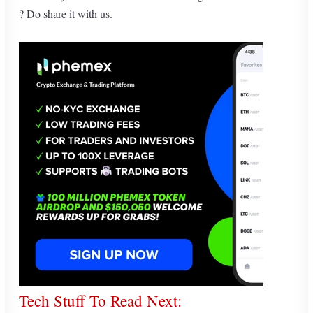
? Do share it with us.
Tech Stuff To Read Next: