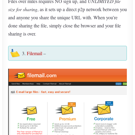
Files over miles requires NO sign up, and
UNLIMITED file
size for sharing
, as it sets up a direct p2p network between you
and anyone you share the unique URL with. When you’re
done sharing the file, simply close the browser and your file
sharing is over.
3.
Filemail
–