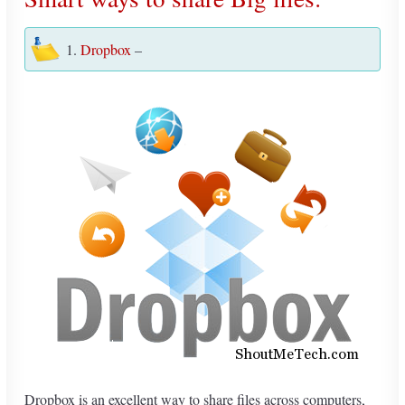
1.
Dropbox
–
Dropbox is an excellent way to share files across computers,