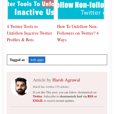
4 Twitter Tools to
How To Unfollow Non-
Unfollow Inactive Twitter
Followers on Twitter? 4
Profiles & Bots
Ways
Tagged as
:
web apps
Article by
Harsh Agrawal
Harsh has written 159 articles.
If you like This post, you can follow shoutmetech on
Twitter
. Subscribe to
shoutmetech feed via
RSS
or
EMAIL
to receive instant updates.