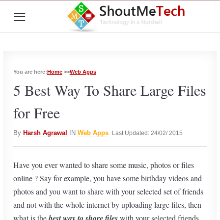
≡
You are here:
Home
>>
Web Apps
5 Best Way To Share Large Files
for Free
By
Harsh Agrawal
IN
Web Apps
Last Updated: 24/02/ 2015
Have you ever wanted to share some music, photos or files
online ? Say for example, you have some birthday videos and
photos and you want to share with your selected set of friends
and not with the whole internet by uploading large files, then
what is the
best way to share files
with your selected friends.