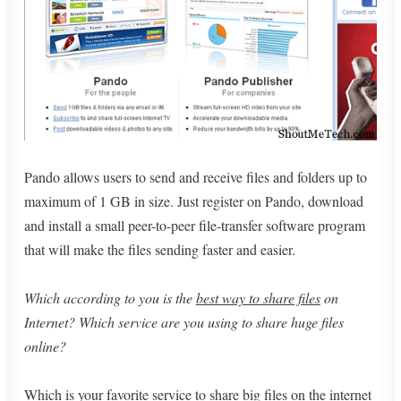
Pando allows users to send and receive files and folders up to
maximum of 1 GB in size. Just register on Pando, download
and install a small peer-to-peer file-transfer software program
that will make the files sending faster and easier.
Which according to you is the
best way to share files
on
Internet? Which service are you using to share huge files
online?
Which is your favorite service to share big files on the internet