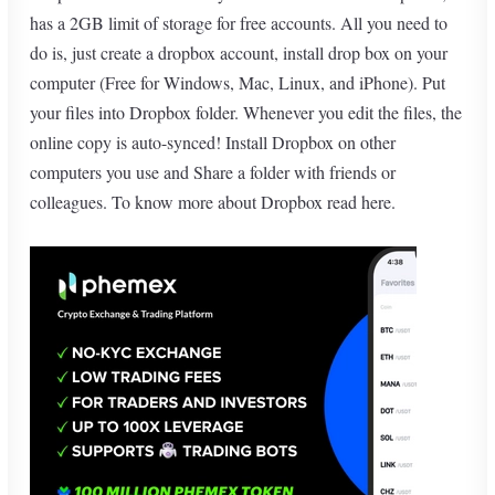
has a 2GB limit of storage for free accounts. All you need to
do is, just create a dropbox account, install drop box on your
computer (Free for Windows, Mac, Linux, and iPhone). Put
your files into Dropbox folder. Whenever you edit the files, the
online copy is auto-synced! Install Dropbox on other
computers you use and Share a folder with friends or
colleagues. To know more about Dropbox
read here
.