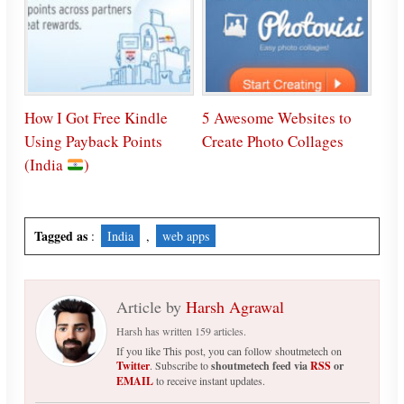
How I Got Free Kindle
5 Awesome Websites to
Using Payback Points
Create Photo Collages
(India
)
Tagged as
:
India
,
web apps
Article by
Harsh Agrawal
Harsh has written 159 articles.
If you like This post, you can follow shoutmetech on
Twitter
. Subscribe to
shoutmetech feed via
RSS
or
EMAIL
to receive instant updates.