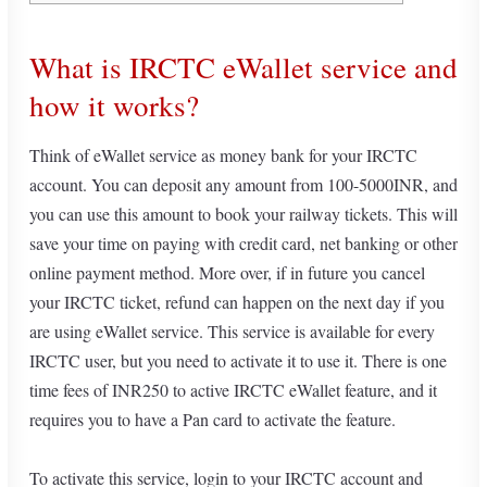
What is IRCTC eWallet service and
how it works?
Think of eWallet service as money bank for your IRCTC
account. You can deposit any amount from 100-5000INR, and
you can use this amount to book your railway tickets. This will
save your time on paying with credit card, net banking or other
online payment method. More over, if in future you cancel
your IRCTC ticket, refund can happen on the next day if you
are using eWallet service. This service is available for every
IRCTC user, but you need to activate it to use it. There is one
time fees of INR250 to active IRCTC eWallet feature, and it
requires you to have a Pan card to activate the feature.
To activate this service, login to your IRCTC account and