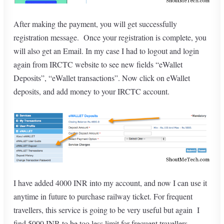
After making the payment, you will get successfully
registration message. Once your registration is complete, you
will also get an Email. In my case I had to logout and login
again from IRCTC website to see new fields “eWallet
Deposits”, “eWallet transactions”. Now click on eWallet
deposits, and add money to your IRCTC account.
I have added 4000 INR into my account, and now I can use it
anytime in future to purchase railway ticket. For frequent
travellers, this service is going to be very useful but again I
find 5000 INR to be too less limit for frequent travellers.