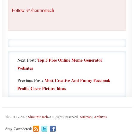
Follow @shoutmetech
Next Post:
Top 5 Free Online Meme Generator
Websites
Previous Post:
Most Creative And Funny Facebook
Profile Cover Picture Ideas
© 2011 - 2023
ShoutMeTech
-All Rights Reserved |
Sitemap
|
Archives
Stay Connected: