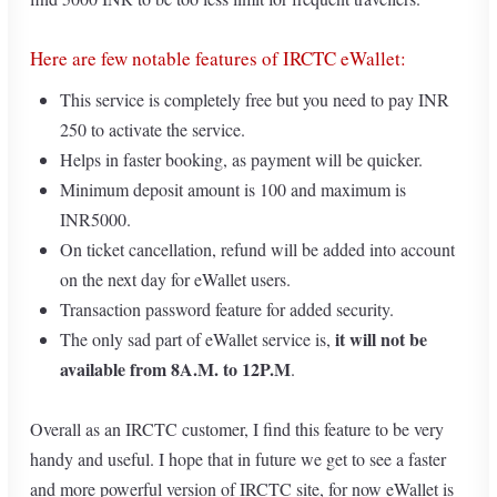
Here are few notable features of IRCTC eWallet:
This service is completely free but you need to pay INR
250 to activate the service.
Helps in faster booking, as payment will be quicker.
Minimum deposit amount is 100 and maximum is
INR5000.
On ticket cancellation, refund will be added into account
on the next day for eWallet users.
Transaction password feature for added security.
it will not be
The only sad part of eWallet service is,
available from 8A.M. to 12P.M
.
Overall as an IRCTC customer, I find this feature to be very
handy and useful. I hope that in future we get to see a faster
and more powerful version of IRCTC site, for now eWallet is