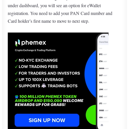
under dashboard, you will see an option for eWallet
registration. You need to add your PAN Card number and
Card holder’s first name to move to next step.