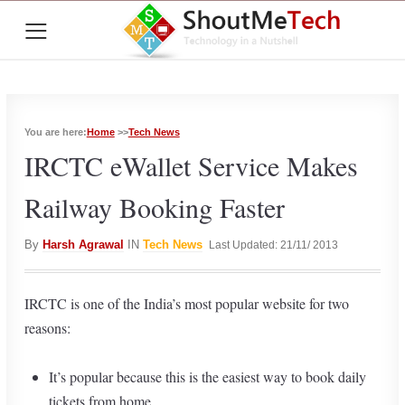
≡
You are here:
Home
>>
Tech News
IRCTC eWallet Service Makes
Railway Booking Faster
By
Harsh Agrawal
IN
Tech News
Last Updated: 21/11/ 2013
IRCTC is one of the India’s most popular website for two
reasons:
It’s popular because this is the easiest way to book daily
tickets from home.