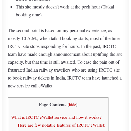
This site mostly doesn’t work at the peek hour (Tatkal
booking time).
The second point is based on my personal experience, as
mostly 10 A.M., when tatkal booking starts, most of the time
IRCTC site stops responding for hours. In the past, IRCTC
team have made enough announcement about uplifting the site
capacity, but that time is still awaited. To ease the pain out of
frustrated Indian railway travellers who are using IRCTC site
to book railway tickets in India, IRCTC team have launched a
new service call eWallet.
Page Contents
[
hide
]
What is IRCTC eWallet service and how it works?
Here are few notable features of IRCTC eWallet: