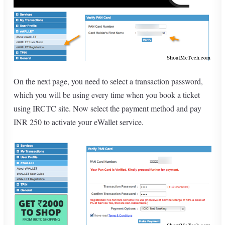
On the next page, you need to select a transaction password,
which you will be using every time when you book a ticket
using IRCTC site. Now select the payment method and pay
INR 250 to activate your eWallet service.