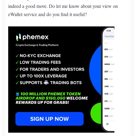
indeed a good move. Do let me know about your view on
eWallet service and do you find it useful?