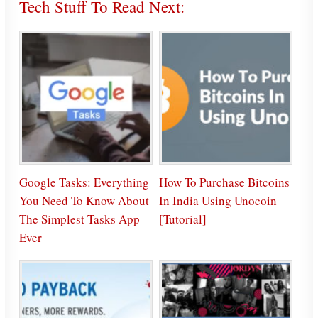
Tech Stuff To Read Next:
Google Tasks: Everything
How To Purchase Bitcoins
You Need To Know About
In India Using Unocoin
The Simplest Tasks App
[Tutorial]
Ever