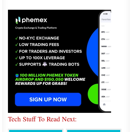
Tech Stuff To Read Next: