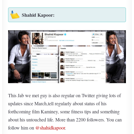
Shahid Kapoor:
This Jab we met guy is also regular on Twitter giving lots of
updates since March,tell regularly about status of his
forthcoming film Kaminey, some fitness tips and something
about his untouched life. More than 2200 followers. You can
follow him on
@shahidkapoor
.