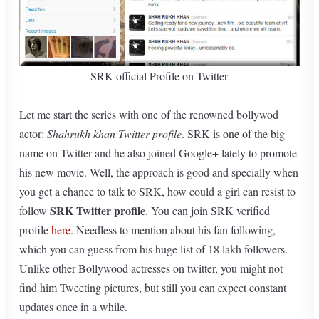
SRK official Profile on Twitter
Let me start the series with one of the renowned bollywod
actor:
Shahrukh khan Twitter profile
. SRK is one of the big
name on Twitter and he also joined Google+ lately to promote
his new movie. Well, the approach is good and specially when
you get a chance to talk to SRK, how could a girl can resist to
SRK Twitter profile
follow
. You can join SRK verified
profile
here
. Needless to mention about his fan following,
which you can guess from his huge list of 18 lakh followers.
Unlike other Bollywood actresses on twitter, you might not
find him Tweeting pictures, but still you can expect constant
updates once in a while.