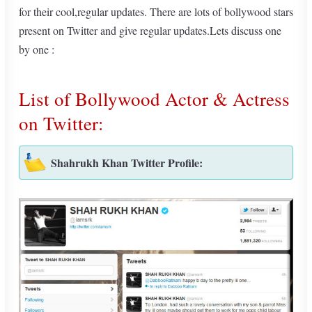
for their cool,regular updates. There are lots of bollywood stars
present on Twitter and give regular updates.Lets discuss one
by one :
List of Bollywood Actor & Actress
on Twitter:
Shahrukh Khan Twitter Profile: