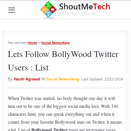
≡
You are here:
Home
>>
Social Networking
Lets Follow BollyWood Twitter
Users : List
By
Harsh Agrawal
IN
Social Networking
Last Updated: 21/11/ 2014
When Twitter was started, no body thought one day it will
turn out to be one of the biggest social media tool. With 140
characters limit, you can speak everything out and when it
comes from your favorite Bollywood stars on Twitter, it means
Bollywood Twitter
a lot. List of
users are increasing every