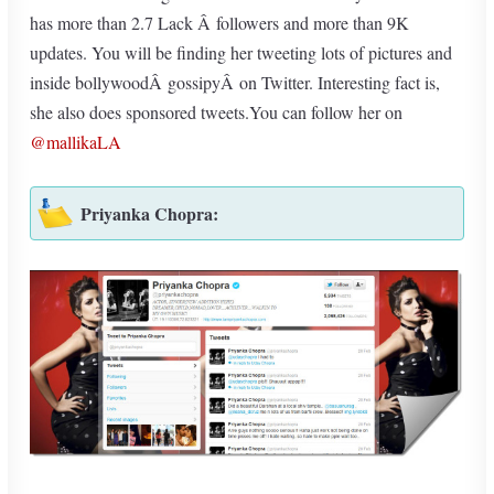
has more than 2.7 Lack Â followers and more than 9K
updates. You will be finding her tweeting lots of pictures and
inside bollywoodÂ gossipyÂ on Twitter. Interesting fact is,
she also does sponsored tweets.You can follow her on
@mallikaLA
Priyanka Chopra: