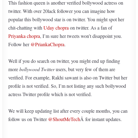
This fashion queen is another verified bollywood actress on
twitter. With over 20lack follower you can imagine how
popular this bollywood star is on twitter. You might spot her
chit-chatting with
Uday chopra
on twitter. As a fan of
Priyanka chopra
, I’m sure her tweets won’t disappoint you.
Follow her
@PriankaChopra
.
Well if you do search on twitter, you might end up finding
more
bollywood Twitter
users, but very few of them are
verified. For example, Rakhi sawant is also on Twitter but her
profile is not verified. So, I’m not listing any such bollywood
actress Twitter profile which is not verified.
We will keep updating list after every couple months, you can
follow us on Twitter
@ShoutMeTech
Â for instant updates.