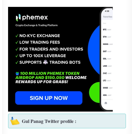
Gul Panag Twitter profile :