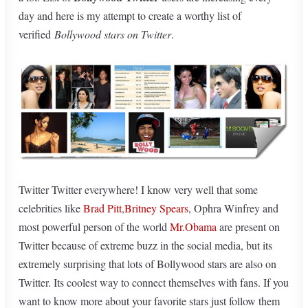
day and here is my attempt to create a worthy list of
verified
Bollywood stars on Twitter
.
Twitter Twitter everywhere! I know very well that some
celebrities like
Brad Pitt
,
Britney Spears
, Ophra Winfrey and
most powerful person of the world
Mr.Obama
are present on
Twitter because of extreme buzz in the social media, but its
extremely surprising that lots of Bollywood stars are also on
Twitter. Its coolest way to connect themselves with fans. If you
want to know more about your favorite stars just follow them