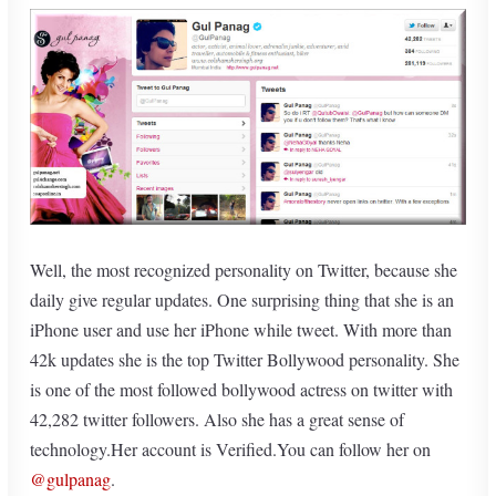
Well, the most recognized personality on Twitter, because she
daily give regular updates. One surprising thing that she is an
iPhone user and use her iPhone while tweet. With more than
42k updates she is the top Twitter Bollywood personality. She
is one of the most followed bollywood actress on twitter with
42,282 twitter followers. Also she has a great sense of
technology.Her account is Verified.You can follow her on
@gulpanag
.