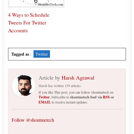
4 Ways to Schedule
Tweets For Twitter
Accounts
Tagged as
:
Twitter
Article by
Harsh Agrawal
Harsh has written 159 articles.
If you like This post, you can follow shoutmetech on
Twitter
. Subscribe to
shoutmetech feed via
RSS
or
EMAIL
to receive instant updates.
Follow @shoutmetech