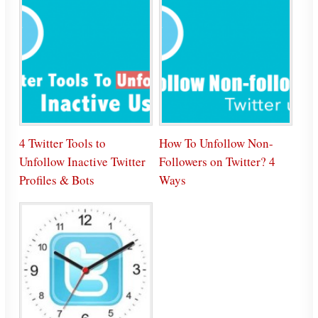
4 Twitter Tools to
How To Unfollow Non-
Unfollow Inactive Twitter
Followers on Twitter? 4
Profiles & Bots
Ways