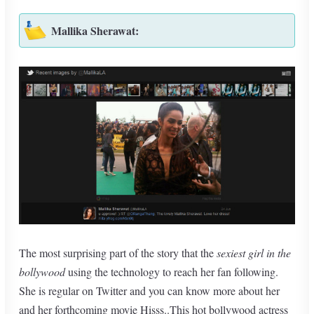
Mallika Sherawat:
The most surprising part of the story that the
sexiest girl in the
bollywood
using the technology to reach her fan following.
She is regular on Twitter and you can know more about her
and her forthcoming movie Hisss..This hot bollywood actress