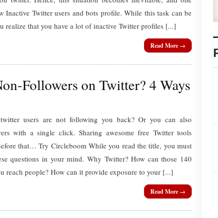
 Inactive Twitter users and bots profile. While this task can be
ealize that you have a lot of inactive Twitter profiles [...]
Read More →
on-Followers on Twitter? 4 Ways
witter users are not following you back? Or you can also
wers with a single click. Sharing awesome free Twitter tools
Before that… Try Circleboom While you read the title, you must
ese questions in your mind. Why Twitter? How can those 140
ou reach people? How can it provide exposure to your [...]
Read More →