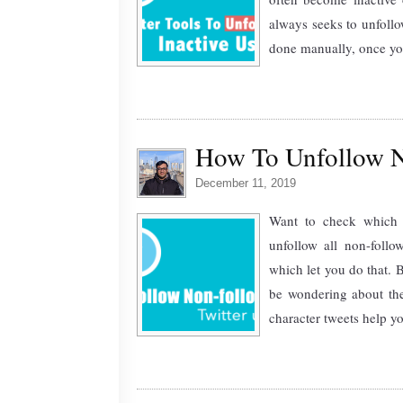
always seeks to unfollow
done manually, once you r
How To Unfollow N
December 11, 2019
Want to check which t
unfollow all non-follo
which let you do that. 
be wondering about th
character tweets help y