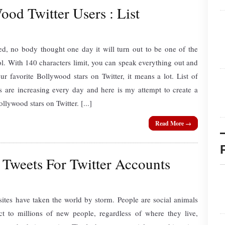
od Twitter Users : List
ed, no body thought one day it will turn out to be one of the
ol. With 140 characters limit, you can speak everything out and
 favorite Bollywood stars on Twitter, it means a lot. List of
s are increasing every day and here is my attempt to create a
ollywood stars on Twitter. [...]
Read More →
 Tweets For Twitter Accounts
ites have taken the world by storm. People are social animals
t to millions of new people, regardless of where they live,