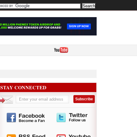
STAY CONNECTED