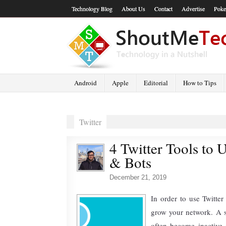
Technology Blog
About Us
Contact
Advertise
Poke
Android
Apple
Editorial
How to Tips
Twitter
4 Twitter Tools to U
& Bots
December 21, 2019
In order to use Twitter 
grow your network. A 
often become inactive 