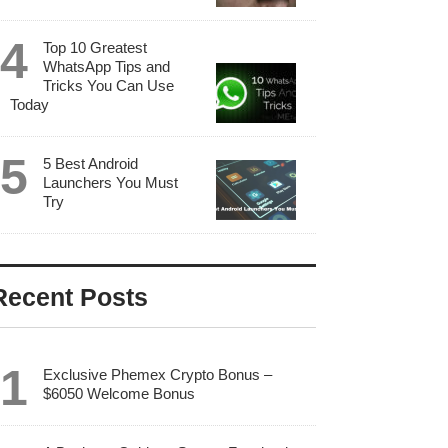
Top 10 Greatest
WhatsApp Tips and
Tricks You Can Use
Today
5 Best Android
Launchers You Must
Try
Recent Posts
Exclusive Phemex Crypto Bonus –
$6050 Welcome Bonus