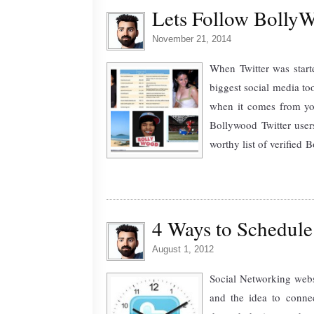
Lets Follow BollyWo
November 21, 2014
When Twitter was start
biggest social media to
when it comes from your
Bollywood Twitter user
worthy list of verified B
4 Ways to Schedule
August 1, 2012
Social Networking webs
and the idea to connec