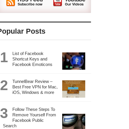
Popular Posts
List of Facebook
Shortcut Keys and
Facebook Emoticons
TunnelBear Review –
Best Free VPN for Mac,
iOS, Windows & more
Follow These Steps To
Remove Yourself From
Facebook Public
Search