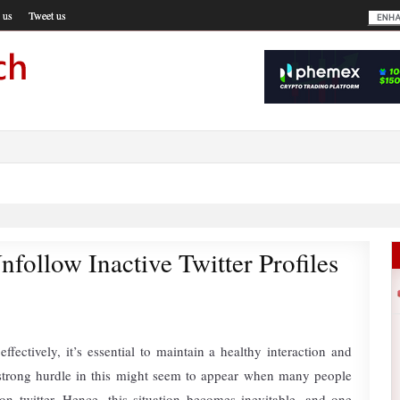
 us
Tweet us
nfollow Inactive Twitter Profiles
effectively, it’s essential to maintain a healthy interaction and
strong hurdle in this might seem to appear when many people
on twitter. Hence, this situation becomes inevitable, and one