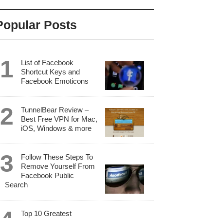
Popular Posts
List of Facebook
Shortcut Keys and
Facebook Emoticons
TunnelBear Review –
Best Free VPN for Mac,
iOS, Windows & more
Follow These Steps To
Remove Yourself From
Facebook Public
Search
Top 10 Greatest