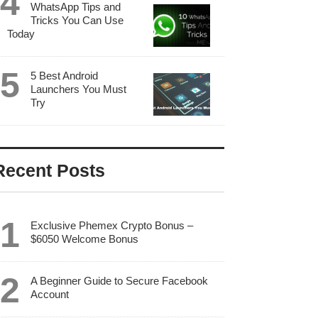
WhatsApp Tips and
Tricks You Can Use
Today
5 Best Android
Launchers You Must
Try
Recent Posts
Exclusive Phemex Crypto Bonus –
$6050 Welcome Bonus
A Beginner Guide to Secure Facebook
Account