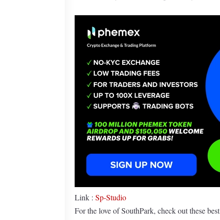
Link :
Sp-Studio
For the love of SouthPark, check out these bes