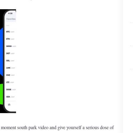
t moment south park video and give yourself a serious dose of