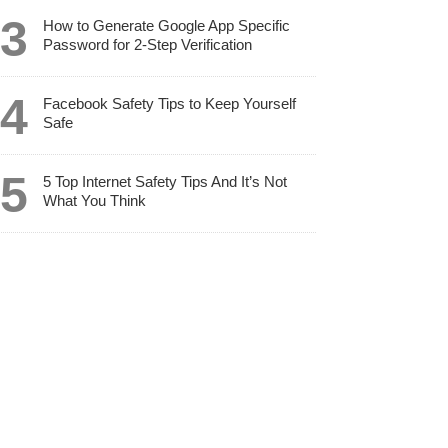
How to Generate Google App Specific
Password for 2-Step Verification
Facebook Safety Tips to Keep Yourself
Safe
5 Top Internet Safety Tips And It’s Not
What You Think