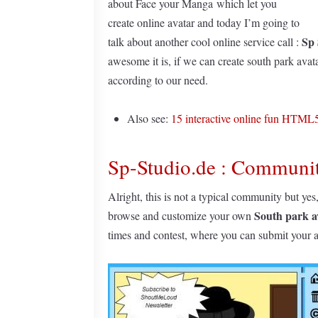
about Face your Manga which let you
create online avatar and today I’m going to
Sp 
talk about another cool online service call :
awesome it is, if we can create south park avata
according to our need.
Also see:
15 interactive online fun HTM
Sp-Studio.de : Communit
Alright, this is not a typical community but yes
South park a
browse and customize your own
times and contest, where you can submit your 