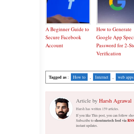
A Beginner Guide to
How to Generate
Secure Facebook
Google App Speci
Account
Password for 2-St
Verification
Tagged as
:
How to
,
Internet
,
web apps
Article by
Harsh Agrawal
Harsh has written 159 articles.
If you like This post, you can follow s
Subscribe to
shoutmetech feed via
RS
instant updates.