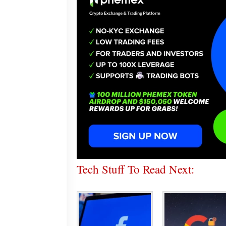
Tech Stuff To Read Next: