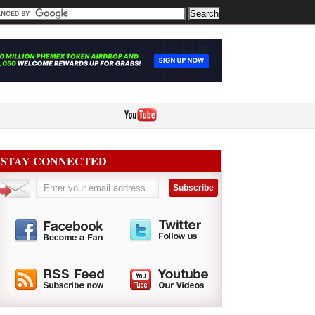
STAY CONNECTED