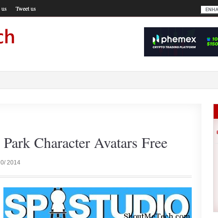
 us
Tweet us
 Park Character Avatars Free
10/ 2014