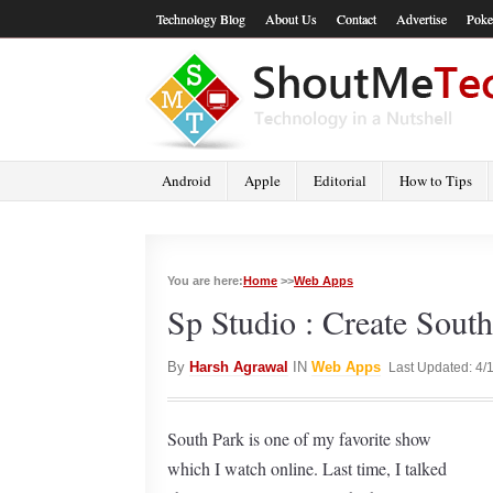
Technology Blog
About Us
Contact
Advertise
Poke
Android
Apple
Editorial
How to Tips
You are here:
Home
>>
Web Apps
Sp Studio : Create South
By
Harsh Agrawal
IN
Web Apps
Last Updated: 4/
South Park is one of my favorite show
which I watch online. Last time, I talked