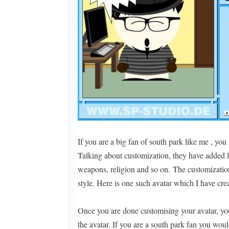
If you are a big fan of south park like me , you
Talking about customization, they have added l
weapons, religion and so on. The customization
style. Here is one such avatar which I have cre
Once you are done customising your avatar, you
the avatar. If you are a south park fan you woul