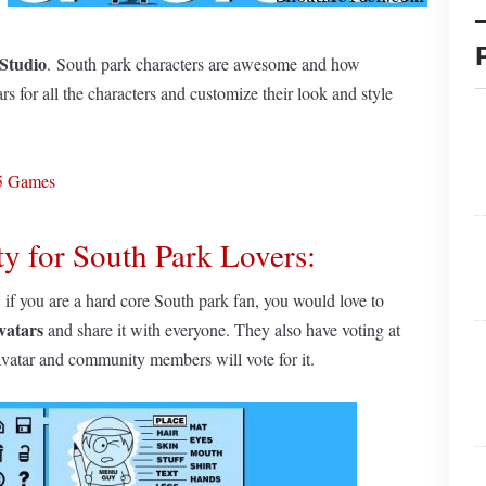
Studio
. South park characters are awesome and how
rs for all the characters and customize their look and style
L5 Games
y for South Park Lovers:
, if you are a hard core South park fan, you would love to
vatars
and share it with everyone. They also have voting at
avatar and community members will vote for it.