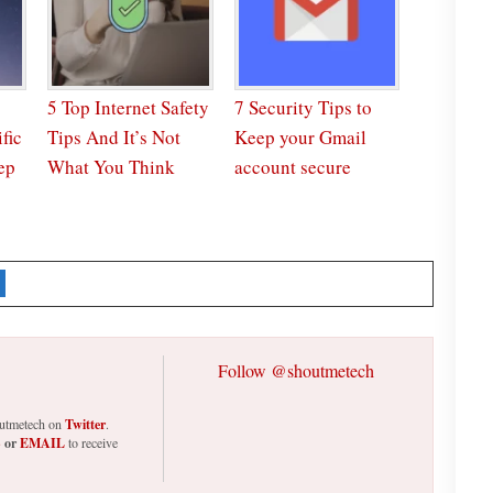
5 Top Internet Safety
7 Security Tips to
fic
Tips And It’s Not
Keep your Gmail
ep
What You Think
account secure
Follow @shoutmetech
houtmetech on
Twitter
.
S
or
EMAIL
to receive