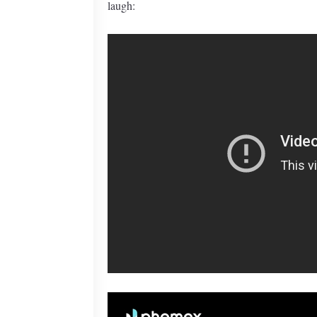
laugh: