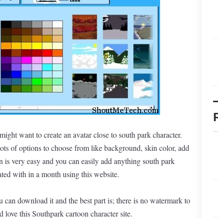
 might want to create an avatar close to south park character.
ots of options to choose from like background, skin color, add
 is very easy and you can easily add anything south park
ated with in a month using this website.
 can download it and the best part is; there is no watermark to
d love this Southpark cartoon character site.