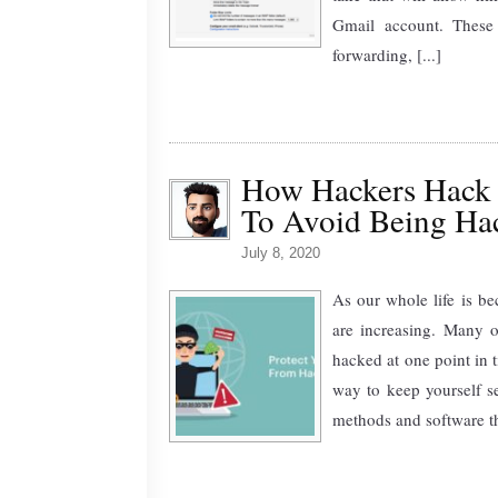
Gmail account. These
forwarding, [...]
How Hackers Hack 
To Avoid Being Ha
July 8, 2020
As our whole life is b
are increasing. Many 
hacked at one point in 
way to keep yourself 
methods and software th