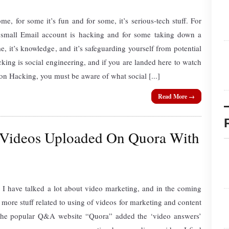
me, for some it’s fun and for some, it’s serious-tech stuff. For
small Email account is hacking and for some taking down a
e, it’s knowledge, and it’s safeguarding yourself from potential
cking is social engineering, and if you are landed here to watch
 Hacking, you must be aware of what social [...]
Read More →
Videos Uploaded On Quora With
 I have talked a lot about video marketing, and in the coming
more stuff related to using of videos for marketing and content
, the popular Q&A website “Quora” added the ‘video answers’