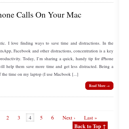
hone Calls On Your Mac
tic. I love finding ways to save time and distractions. In the
sApp, Facebook and other distractions, concentration is a key
roductivity. Today, I’m sharing a quick, handy tip for iPhone
ll help them save more time and get less distracted. Being a
f the time on my laptop (I use Macbook [...]
Read More →
2
3
4
5
6
Next ›
Last »
Back to Top ↑