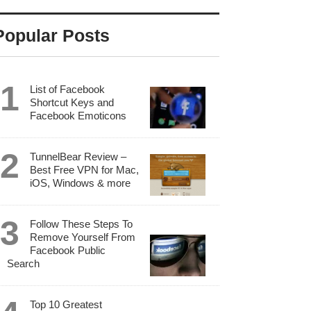
Popular Posts
List of Facebook
Shortcut Keys and
Facebook Emoticons
TunnelBear Review –
Best Free VPN for Mac,
iOS, Windows & more
Follow These Steps To
Remove Yourself From
Facebook Public
Search
Top 10 Greatest