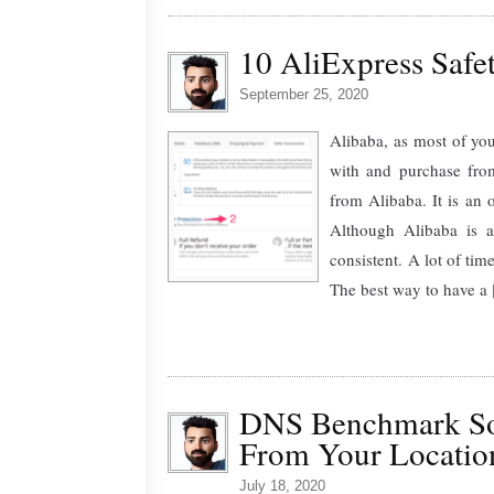
10 AliExpress Saf
September 25, 2020
Alibaba, as most of you
with and purchase from
from Alibaba. It is an 
Although Alibaba is a
consistent. A lot of ti
The best way to have a [
DNS Benchmark So
From Your Locatio
July 18, 2020