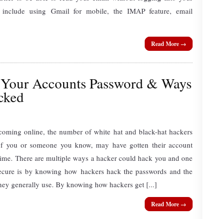
 include using Gmail for mobile, the IMAP feature, email
Read More →
Your Accounts Password & Ways
cked
ecoming online, the number of white hat and black-hat hackers
of you or someone you know, may have gotten their account
time. There are multiple ways a hacker could hack you and one
secure is by knowing how hackers hack the passwords and the
ey generally use. By knowing how hackers get [...]
Read More →