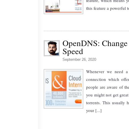
feature, which means y
this feature a powerful t
OpenDNS: Change D
Speed
September 26, 2020
Whenever we need a f
connection which offe
people are aware of the
you might not get great
torrents. This usuall
your [...]