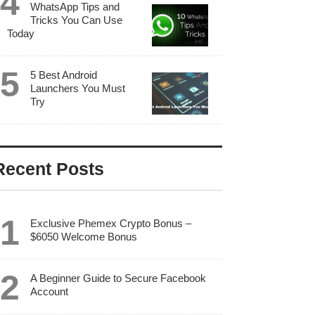
WhatsApp Tips and
Tricks You Can Use
Today
5 Best Android
Launchers You Must
Try
Recent Posts
Exclusive Phemex Crypto Bonus –
$6050 Welcome Bonus
A Beginner Guide to Secure Facebook
Account