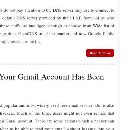
rs do not pay attention to the DNS server they use to connect to
he default DNS server provided by their I.S.P. Some of us who
ese stuffs are intelligent enough to choose from Wide list of
long time, OpenDNS ruled the market and now Google Public
y choices for the [...]
Read More →
 Your Gmail Account Has Been
t popular and most widely used free email service. But is also
 hackers. Much of the time, users might not even realize that
ir Gmail account. There are some actions which a hacker can
m/her to be able to read your email without logging into your