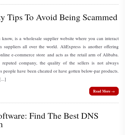
ety Tips To Avoid Being Scammed
 know, is a wholesale supplier website where you can interact
 suppliers all over the world. AliExpress is another offering
online e-commerce store and acts as the retail arm of Alibaba.
 reputed company, the quality of the sellers is not always
mes people have been cheated or have gotten below-par products.
...]
Read More →
ftware: Find The Best DNS
n