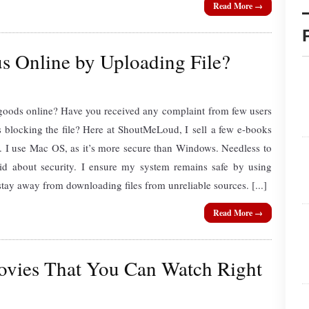
Read More →
s Online by Uploading File?
 goods online? Have you received any complaint from few users
is blocking the file? Here at ShoutMeLoud, I sell a few e-books
. I use Mac OS, as it’s more secure than Windows. Needless to
noid about security. I ensure my system remains safe by using
stay away from downloading files from unreliable sources. [...]
Read More →
ovies That You Can Watch Right