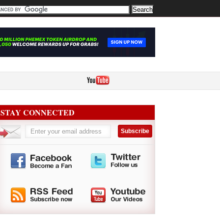
STAY CONNECTED