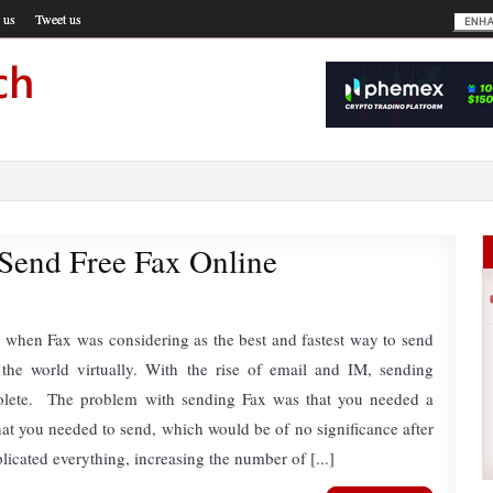
 us
Tweet us
 Send Free Fax Online
 when Fax was considering as the best and fastest way to send
the world virtually. With the rise of email and IM, sending
lete. The problem with sending Fax was that you needed a
t you needed to send, which would be of no significance after
mplicated everything, increasing the number of [...]