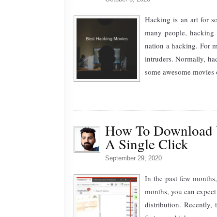
Hacking is an art for so
many people, hacking 
nation a hacking. For m
intruders. Normally, ha
some awesome movies on
How To Download 
A Single Click
September 29, 2020
In the past few months,
months, you can expect 
distribution. Recently