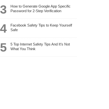
How to Generate Google App Specific
Password for 2-Step Verification
Facebook Safety Tips to Keep Yourself
Safe
5 Top Internet Safety Tips And It’s Not
What You Think