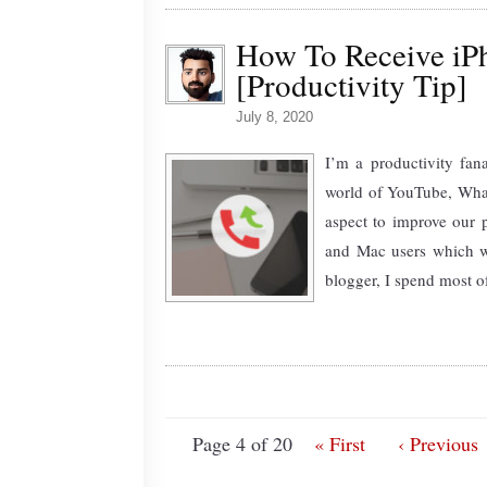
How To Receive iP
[Productivity Tip]
July 8, 2020
I’m a productivity fana
world of YouTube, What
aspect to improve our p
and Mac users which wi
blogger, I spend most o
Page 4 of 20
« First
‹ Previous