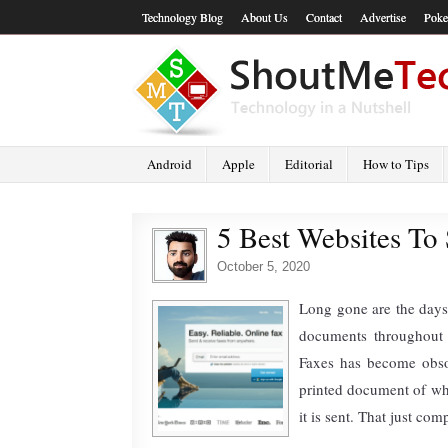
Technology Blog
About Us
Contact
Advertise
Poke
Android
Apple
Editorial
How to Tips
5 Best Websites To
October 5, 2020
Long gone are the days
documents throughout 
Faxes has become obso
printed document of wha
it is sent. That just co