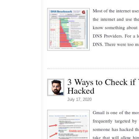
Most of the internet use
the internet and use t
know something about th
DNS Providers. For a 
DNS. There were too man
3 Ways to Check if
Hacked
July 17, 2020
Gmail is one of the mos
frequently targeted by
someone has hacked the
take that will allow hi