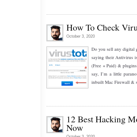
How To Check Viru
October 3, 2020
Do you sell any digital
saying their Antivirus 
(Free + Paid) & plugins
say, I’m a little para
inbuilt Mac Firewall & 
12 Best Hacking M
Now
October 3, 2020