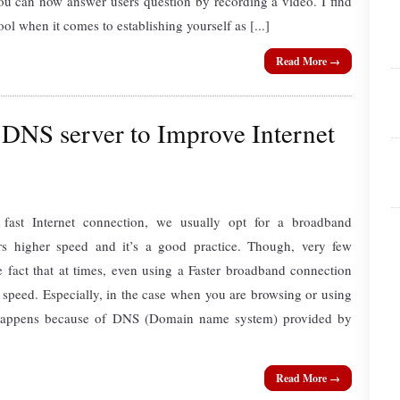
ou can now answer users question by recording a video. I find
ool when it comes to establishing yourself as [...]
Read More →
NS server to Improve Internet
ast Internet connection, we usually opt for a broadband
rs higher speed and it’s a good practice. Though, very few
 fact that at times, even using a Faster broadband connection
 speed. Especially, in the case when you are browsing or using
y happens because of DNS (Domain name system) provided by
Read More →