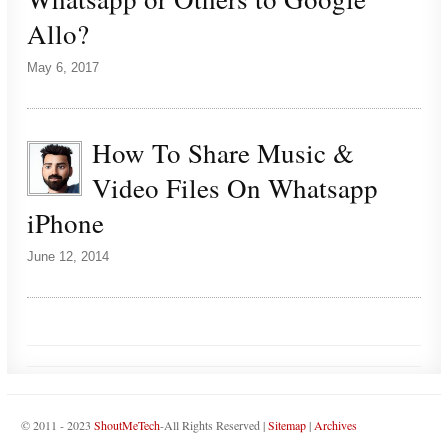
Allo?
May 6, 2017
How To Share Music &
Video Files On Whatsapp
iPhone
June 12, 2014
© 2011 - 2023
ShoutMeTech
-All Rights Reserved |
Sitemap
|
Archives