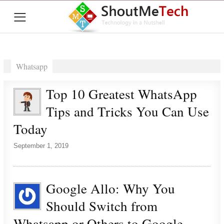
≡
Whatsapp
Top 10 Greatest WhatsApp
Tips and Tricks You Can Use
Today
September 1, 2019
Google Allo: Why You
Should Switch from
Whatsapp or Others to Google