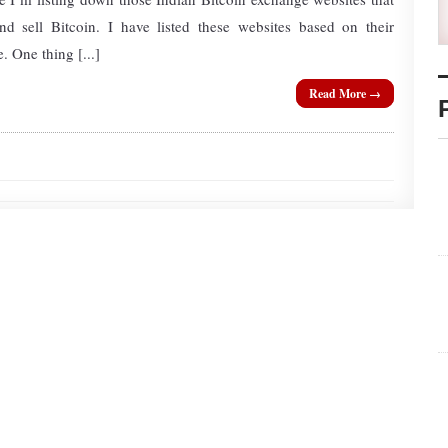
d sell Bitcoin. I have listed these websites based on their
. One thing [...]
Read More →