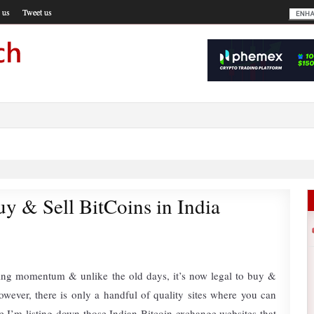
 us
Tweet us
y & Sell BitCoins in India
ining momentum & unlike the old days, it’s now legal to buy &
However, there is only a handful of quality sites where you can
e I’m listing down those Indian Bitcoin exchange websites that