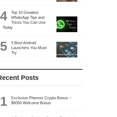
Top 10 Greatest
WhatsApp Tips and
Tricks You Can Use
Today
5 Best Android
Launchers You Must
Try
Recent Posts
Exclusive Phemex Crypto Bonus –
$6050 Welcome Bonus