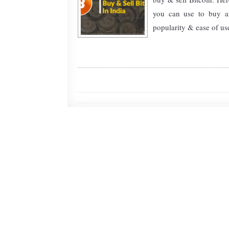
you can use to buy an
popularity & ease of use