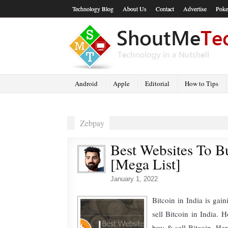
Technology Blog
About Us
Contact
Advertise
Poke
Android
Apple
Editorial
How to Tips
Zebpay
Best Websites To Bu
[Mega List]
January 1, 2022
Bitcoin in India is ga
sell Bitcoin in India. 
buy & sell Bitcoin. Her