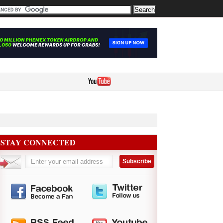
STAY CONNECTED