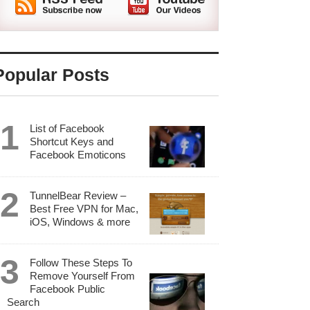
Popular Posts
List of Facebook
Shortcut Keys and
Facebook Emoticons
TunnelBear Review –
Best Free VPN for Mac,
iOS, Windows & more
Follow These Steps To
Remove Yourself From
Facebook Public
Search