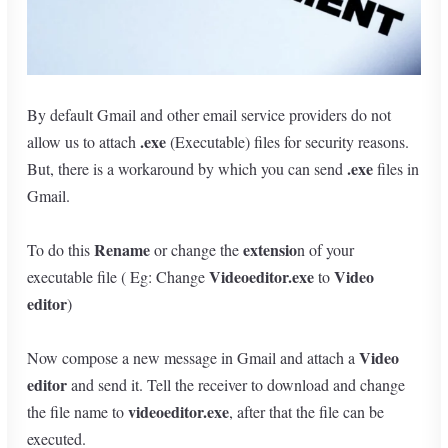
By default Gmail and other email service providers do not
.exe
allow us to attach
(Executable) files for security reasons.
.exe
But, there is a workaround by which you can send
files in
Gmail.
Rename
extensio
To do this
or change the
n of your
Videoeditor.exe
Video
executable file ( Eg: Change
to
editor
)
Video
Now compose a new message in Gmail and attach a
editor
and send it. Tell the receiver to download and change
videoeditor.exe
the file name to
, after that the file can be
executed.