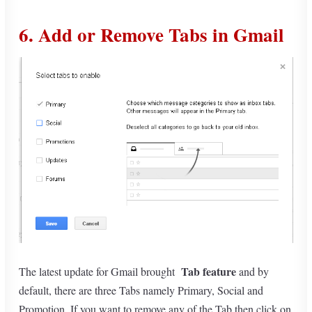
6. Add or Remove Tabs in Gmail
Tab feature
The latest update for Gmail brought
and by
default, there are three Tabs namely Primary, Social and
Promotion. If you want to remove any of the Tab then click on