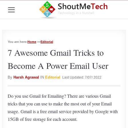
≡
You are here:
Home
>>
Editorial
7 Awesome Gmail Tricks to
Become A Power Email User
By
Harsh Agrawal
IN
Editorial
Last Updated: 7/07/ 2022
Do you use Gmail for Emailing? There are various Gmail
tricks that you can use to make the most out of your Email
usage. Gmail is a free email service provided by Google with
15GB of free storage for each account.