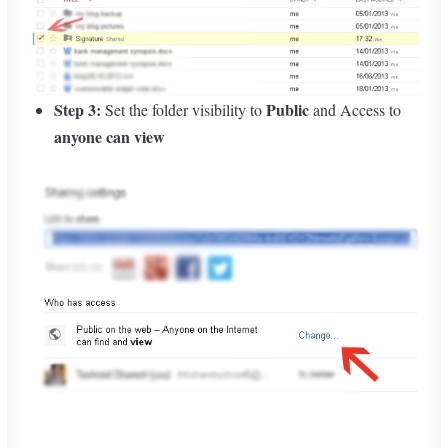
Step 3:
Public
Set the folder visibility to
and Access to
anyone can view