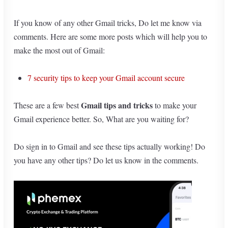
If you know of any other Gmail tricks, Do let me know via
comments. Here are some more posts which will help you to
make the most out of Gmail:
7 security tips to keep your Gmail account secure
Gmail tips and tricks
These are a few best
to make your
Gmail experience better. So, What are you waiting for?
Do sign in to Gmail and see these tips actually working! Do
you have any other tips? Do let us know in the comments.