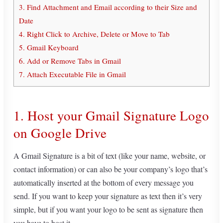
3. Find Attachment and Email according to their Size and
Date
4. Right Click to Archive, Delete or Move to Tab
5. Gmail Keyboard
6. Add or Remove Tabs in Gmail
7. Attach Executable File in Gmail
1. Host your Gmail Signature Logo
on Google Drive
A Gmail Signature is a bit of text (like your name, website, or
contact information) or can also be your company’s logo that’s
automatically inserted at the bottom of every message you
send. If you want to keep your signature as text then it’s very
simple, but if you want your logo to be sent as signature then
you have to host it.