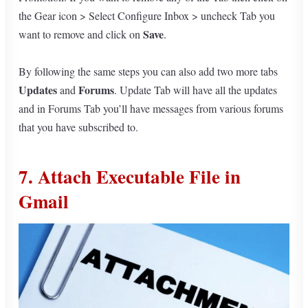
the Gear icon > Select Configure Inbox > uncheck Tab you
Save
want to remove and click on
.
By following the same steps you can also add two more tabs
Updates
Forums
and
. Update Tab will have all the updates
and in Forums Tab you’ll have messages from various forums
that you have subscribed to.
7. Attach Executable File in
Gmail