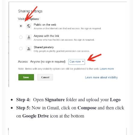
Step 4:
Signature
Logo
Open
folder and upload your
Step 5:
Compose
Now in Gmail, click on
and then click
Google Drive
on
icon at the bottom