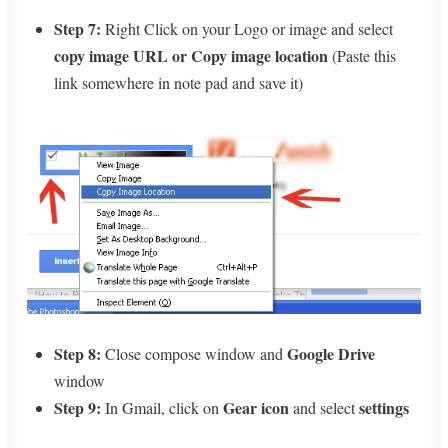
Step 7:
Right Click on your Logo or image and select
copy image URL
or Copy image location
(Paste this
link somewhere in note pad and save it)
Step 8:
Google Drive
Close compose window and
window
Step 9:
Gear icon
settings
In Gmail, click on
and select