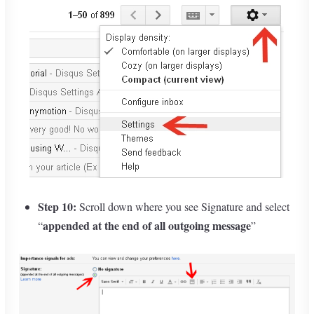
Step 10:
Scroll down where you see Signature and select
appended at the end of all outgoing message
“
”