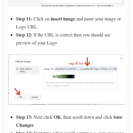
Step 11:
insert image
Click on
and paste your image or
Logo URL
Step 12:
If the URL is correct then you should see
preview of your Logo
Step 13:
OK
Save
Next click
, then scroll down and click
Changes
Step 14:
Next time when you’ll compose a new message