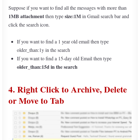
Suppose if you want to find all the messages with more than
1MB attachment
size:1M
then type
in Gmail search bar and
click the search icon.
If you want to find a 1 year old email then type
older_than:1y in the search
If you want to find a 15-day old Email then type
older_than:15d
in the search
4. Right Click to Archive, Delete
or Move to Tab