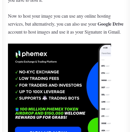
Now to host your image you can use any online hosting
Google Drive
services, but alternatively, you can also use your
account to host images and use it as your Signature in Gmail.