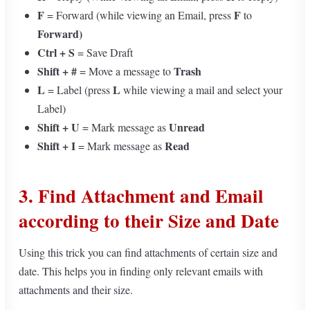
F
F
= Forward (while viewing an Email, press
to
Forward)
Ctrl + S
= Save Draft
Shift +
#
Trash
= Move a message to
L
L
= Label (press
while viewing a mail and select your
Label)
Shift + U
Unread
=
Mark message as
Shift + I
Read
= Mark message as
3.
Find Attachment and Email
according to their Size and Date
Using this trick you can find attachments of certain size and
date. This helps you in finding only relevant emails with
attachments and their size.