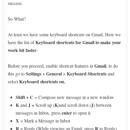
success.
So What?
At least we have some keyboard shortcuts on Gmail. Here we
Keyboard shortcuts for Gmail to make your
have the list of
work bit faster
.
Gmail
Before you proceed, enable shortcut features in
, to do
Settings > General > Keyboard Shortcuts
this go to
and
Keyboard shortcuts on.
select
Shift + C
= Compose new message in a new window
K
J =
K
J
and
Scroll up (
)and scroll down (
) between
enter
messages in Inbox, press
to open it.
X
= Mark a Message in Inbox
R
(
R
= Reply
While viewing an Email, press
to Reply)