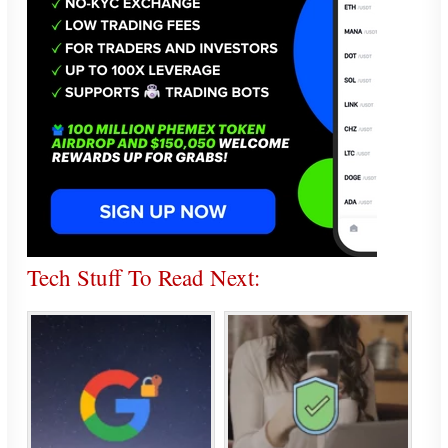
Tech Stuff To Read Next: