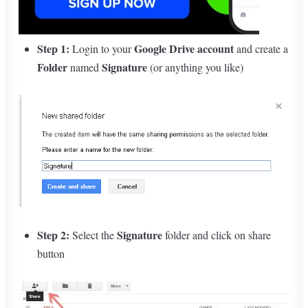
Step 1:
Google Drive account
Login to your
and create a
Folder
Signature
named
(or anything you like)
Step 2:
Signature
Select the
folder and click on share
button