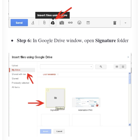
Step 6:
Signature
In Google Drive window, open
folder