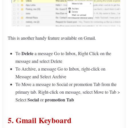
This is another handy feature available on Gmail.
Delete
To
a message Go to Inbox, Right Click on the
message and select Delete
To Archive, a message Go to Inbox, right-click on
Message and Select Archive
To Move a message to Social or promotion Tab from the
primary tab. Right-click on message, select Move to Tab >
Social
promotion Tab
Select
or
5. Gmail Keyboard