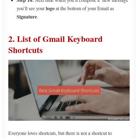
logo
you’ll see your
at the bottom of your Email as
Signature
.
2. List of Gmail Keyboard
Shortcuts
Everyone loves shortcuts, but there is not a shortcut to