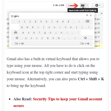
Gmail also has a built-in virtual keyboard that allows you to
type using your mouse. All you have to do is click on the
keyboard icon at the top right corner and start typing using
Ctrl + Shift + K
your mouse. Alternatively, you can also press
to bring up the keyboard.
Also Read:
Security Tips to keep your Gmail account
secure