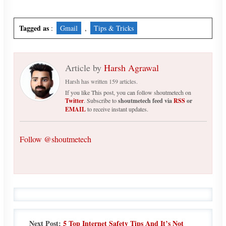
Tagged as
:
Gmail
,
Tips & Tricks
Article by
Harsh Agrawal
Harsh has written 159 articles.
If you like This post, you can follow shoutmetech on
Twitter
. Subscribe to
shoutmetech feed via
RSS
or
EMAIL
to receive instant updates.
Follow @shoutmetech
Next Post:
5 Top Internet Safety Tips And It’s Not