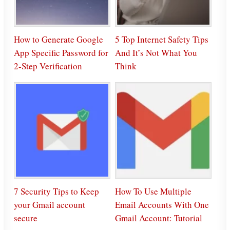
How to Generate Google
5 Top Internet Safety Tips
App Specific Password for
And It’s Not What You
2-Step Verification
Think
7 Security Tips to Keep
How To Use Multiple
your Gmail account
Email Accounts With One
secure
Gmail Account: Tutorial