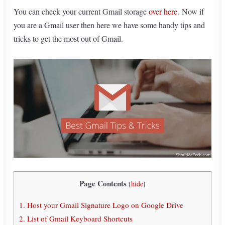
You can check your current Gmail storage
over here
.
Now if
you are a Gmail user then here we have some handy tips and
tricks to get the most out of Gmail.
Page Contents
[
hide
]
1. Host your Gmail Signature Logo on Google Drive
2. List of Gmail Keyboard Shortcuts