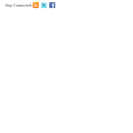
Stay Connected: