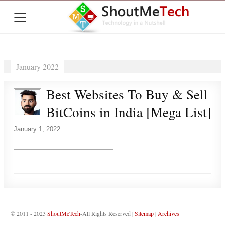
≡
January 2022
Best Websites To Buy & Sell
BitCoins in India [Mega List]
January 1, 2022
© 2011 - 2023
ShoutMeTech
-All Rights Reserved |
Sitemap
|
Archives