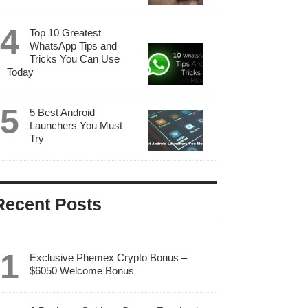
Top 10 Greatest
WhatsApp Tips and
Tricks You Can Use
Today
5 Best Android
Launchers You Must
Try
Recent Posts
Exclusive Phemex Crypto Bonus –
$6050 Welcome Bonus