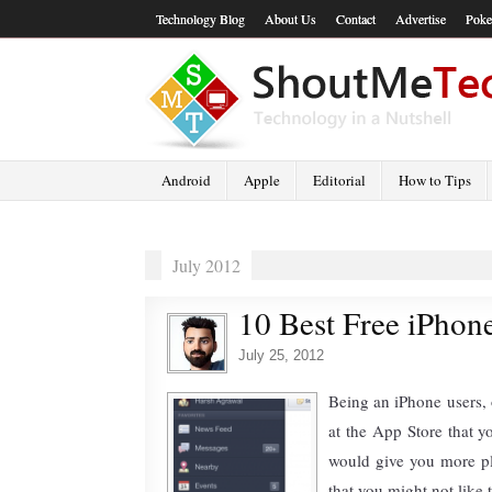
Technology Blog
About Us
Contact
Advertise
Poke
Android
Apple
Editorial
How to Tips
July 2012
10 Best Free iPhon
July 25, 2012
Being an iPhone users, 
at the App Store that y
would give you more pl
that you might not like 