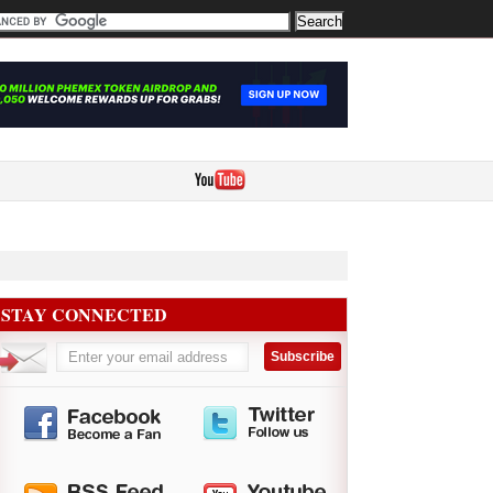
STAY CONNECTED