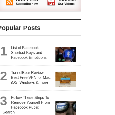
Popular Posts
List of Facebook
Shortcut Keys and
Facebook Emoticons
TunnelBear Review –
Best Free VPN for Mac,
iOS, Windows & more
Follow These Steps To
Remove Yourself From
Facebook Public
Search