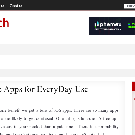
 us
Tweet us
e Apps for EveryDay Use
one benefit we get is tons of iOS apps. There are so many apps
ou are likely to get confused. One thing is for sure! A free app
easure to your pocket than a paid one. There is a probability
the paid one but once you have paid, you can’t get a [...]