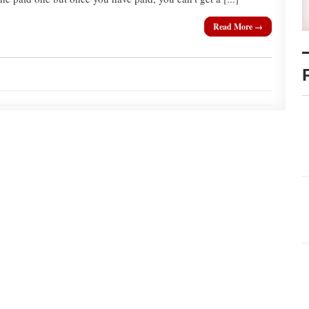
Read More →