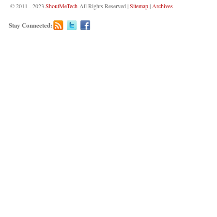
© 2011 - 2023
ShoutMeTech
-All Rights Reserved |
Sitemap
|
Archives
Stay Connected: