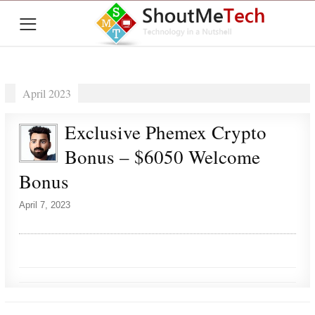
≡
April 2023
Exclusive Phemex Crypto
Bonus – $6050 Welcome
Bonus
April 7, 2023