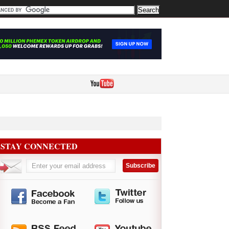
STAY CONNECTED