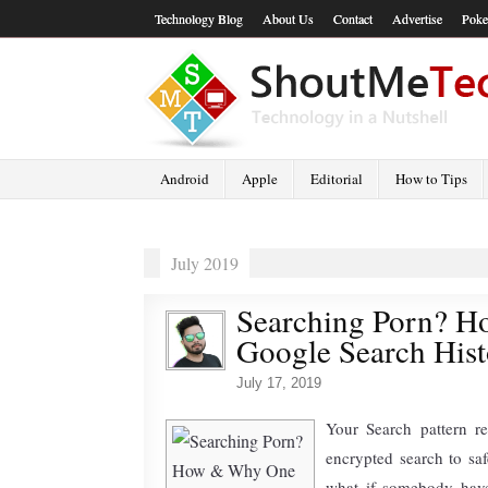
Technology Blog
About Us
Contact
Advertise
Poke
Android
Apple
Editorial
How to Tips
July 2019
Searching Porn? H
Google Search His
July 17, 2019
Your Search pattern r
encrypted search to saf
what if somebody have