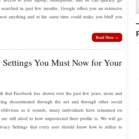
searched in past few months. Google offers you an extensive
lmost anything and at the same time could make you bluff you
Read More →
 Settings You Must Now for Your
h that Facebook has shown over the past few years, more and
eing disseminated through the net and through other social
 oblivious as it sounds, many individuals have remained on
 are still aloof to how unprotected their profile is. We will go
vacy Settings that every user should know how to utilize to