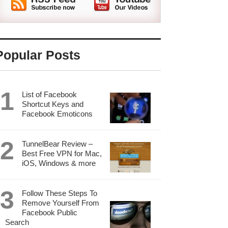
Popular Posts
List of Facebook
Shortcut Keys and
Facebook Emoticons
TunnelBear Review –
Best Free VPN for Mac,
iOS, Windows & more
Follow These Steps To
Remove Yourself From
Facebook Public
Search