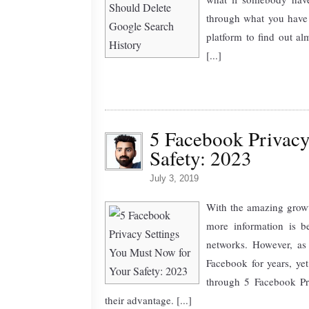
through what you have 
platform to find out a
[...]
5 Facebook Privacy
Safety: 2023
July 3, 2019
With the amazing growt
more information is b
networks. However, as
Facebook for years, yet
through 5 Facebook Pri
their advantage. [...]