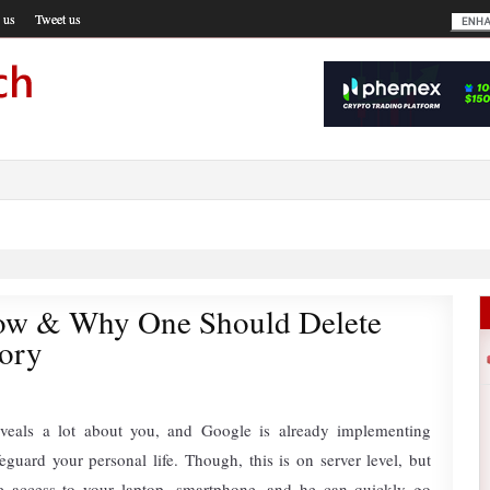
 us
Tweet us
ow & Why One Should Delete
tory
eveals a lot about you, and Google is already implementing
eguard your personal life. Though, this is on server level, but
 access to your laptop, smartphone, and he can quickly go