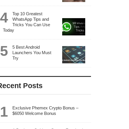
Top 10 Greatest
WhatsApp Tips and
Tricks You Can Use
Today
5 Best Android
Launchers You Must
Try
Recent Posts
Exclusive Phemex Crypto Bonus –
$6050 Welcome Bonus