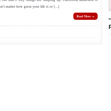
’t matter how great your life is or [...]
Read More →