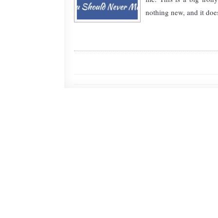
nothing new, and it doesn