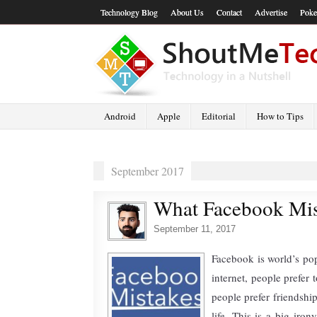
Technology Blog
About Us
Contact
Advertise
Poke
Android
Apple
Editorial
How to Tips
September 2017
What Facebook Mis
September 11, 2017
Facebook is world’s pop
internet, people prefer 
people prefer friendshi
life. This is a big iro