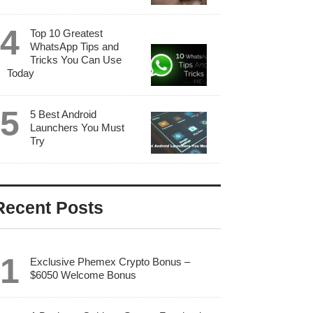
Top 10 Greatest
WhatsApp Tips and
Tricks You Can Use
Today
5 Best Android
Launchers You Must
Try
Recent Posts
Exclusive Phemex Crypto Bonus –
$6050 Welcome Bonus