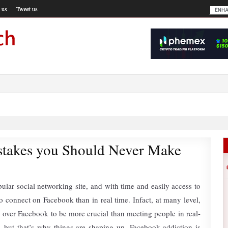
 us
Tweet us
takes you Should Never Make
ular social networking site, and with time and easily access to
to connect on Facebook than in real time. Infact, at many level,
p over Facebook to be more crucial than meeting people in real-
ny, but that’s why things are shaping up. Facebook addiction is