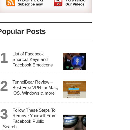
Popular Posts
List of Facebook
Shortcut Keys and
Facebook Emoticons
TunnelBear Review –
Best Free VPN for Mac,
iOS, Windows & more
Follow These Steps To
Remove Yourself From
Facebook Public
Search