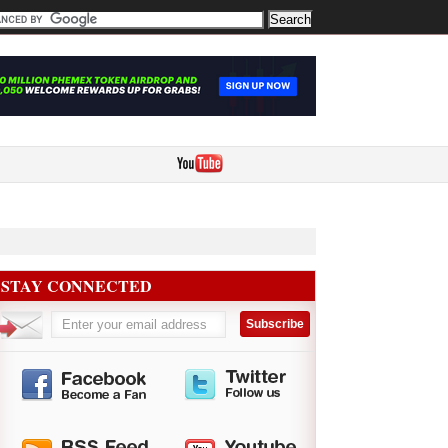
STAY CONNECTED