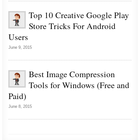
Top 10 Creative Google Play
Store Tricks For Android
Users
June 9, 2015
Best Image Compression
Tools for Windows (Free and
Paid)
June 8, 2015