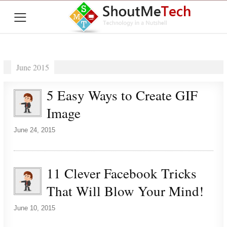
≡
June 2015
5 Easy Ways to Create GIF
Image
June 24, 2015
11 Clever Facebook Tricks
That Will Blow Your Mind!
June 10, 2015